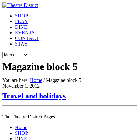
SHOP
PLAY
DINE
EVENTS
CONTACT
STAY
Magazine block 5
You are here:
Home
/ Magazine block 5
November 1, 2012
Travel and holidays
The Theatre District Pages
Home
SHOP
DINE