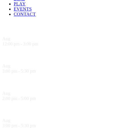
PLAY
EVENTS
CONTACT
Upcoming Events
Aug
9
12:00 pm
-
3:00 pm
Sandwich Specials at Sugo Trattoria
Aug
9
3:00 pm
-
5:30 pm
Hank’s Happy Hour!
Aug
10
2:00 pm
-
5:00 pm
Sol Food Happy Hour!
Aug
10
3:00 pm
-
5:30 pm