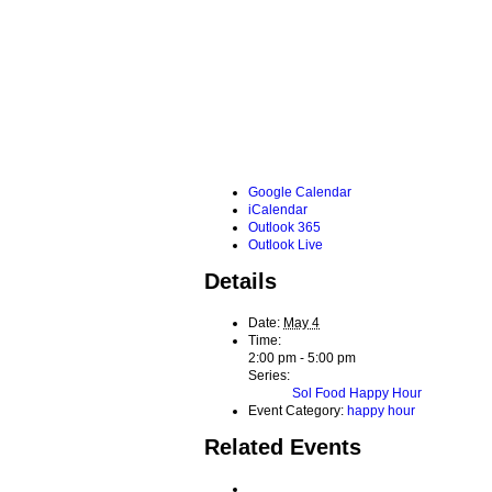
Google Calendar
iCalendar
Outlook 365
Outlook Live
Details
Date:
May 4
Time:
2:00 pm - 5:00 pm
Series:
Sol Food Happy Hour
Event Category:
happy hour
Related Events