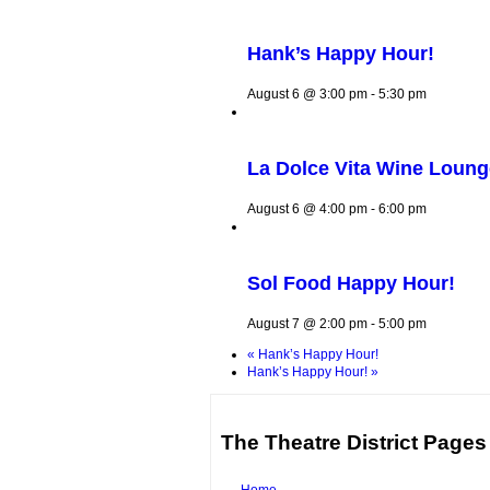
Hank’s Happy Hour!
August 6 @ 3:00 pm
-
5:30 pm
La Dolce Vita Wine Loun
August 6 @ 4:00 pm
-
6:00 pm
Sol Food Happy Hour!
August 7 @ 2:00 pm
-
5:00 pm
«
Hank’s Happy Hour!
Hank’s Happy Hour!
»
The Theatre District Pages
Home