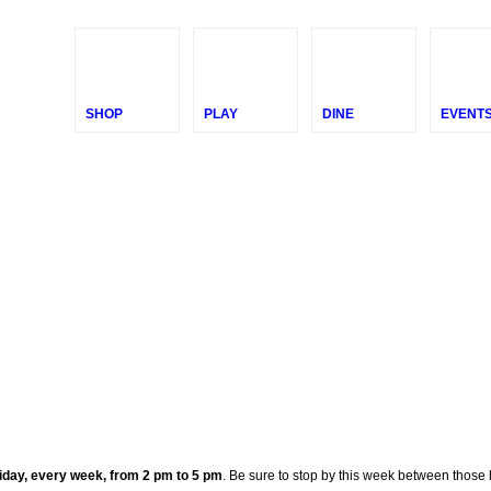
SHOP
PLAY
DINE
EVENT
day, every week, from 2 pm to 5 pm
. Be sure to stop by this week between thos