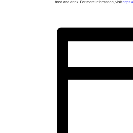
food and drink. For more information, visit
https: