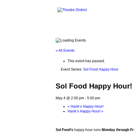
« All Events
This event has passed.
Event Series:
Sol Food Happy Hour
Sol Food Happy Hour!
May 4 @ 2:00 pm
-
5:00 pm
«
Hank’s Happy Hour!
Hank’s Happy Hour!
»
Sol Food’s
happy hour runs
Monday through Fri