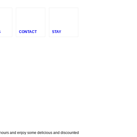
S
CONTACT
STAY
e hours and enjoy some delicious and discounted