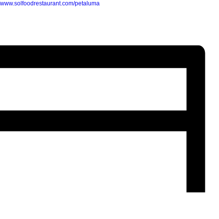
//www.solfoodrestaurant.com/petaluma