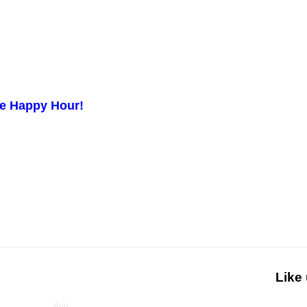
ge Happy Hour!
Like
Upcoming Events
Aug
6