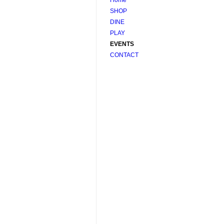
SHOP
DINE
PLAY
EVENTS
CONTACT