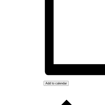
Add to calendar