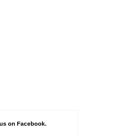
 us on Facebook.