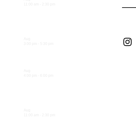
11:00 am
-
2:30 pm
Sandwich Specials at Sugo
Foll
Trattoria
In
Aug
6
3:00 pm
-
5:30 pm
Hank’s Happy Hour!
Aug
6
4:00 pm
-
6:00 pm
La Dolce Vita Wine Lounge Happy
Hour!
Aug
7
11:00 am
-
2:30 pm
Sandwich Specials at Sugo