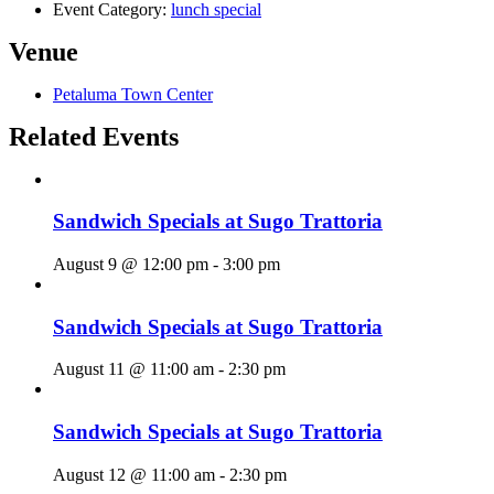
Event Category:
lunch special
Venue
Petaluma Town Center
Related Events
Sandwich Specials at Sugo Trattoria
August 9 @ 12:00 pm
-
3:00 pm
Sandwich Specials at Sugo Trattoria
August 11 @ 11:00 am
-
2:30 pm
Sandwich Specials at Sugo Trattoria
August 12 @ 11:00 am
-
2:30 pm