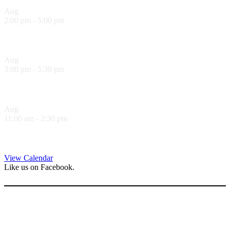
Aug
10
2:00 pm
-
5:00 pm
Sol Food Happy Hour!
Aug
10
3:00 pm
-
5:30 pm
Hank’s Happy Hour!
Aug
11
11:00 am
-
2:30 pm
Sandwich Specials at Sugo Trattoria
View Calendar
Like us on Facebook.
Follow us on Instagram.