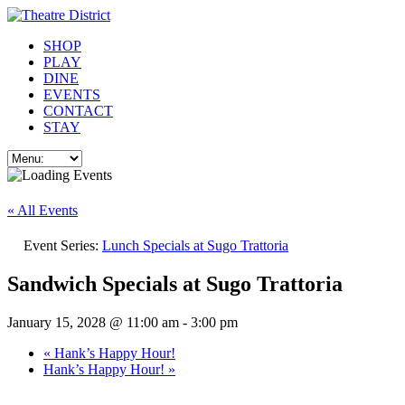
SHOP
PLAY
DINE
EVENTS
CONTACT
STAY
« All Events
Event Series:
Lunch Specials at Sugo Trattoria
Sandwich Specials at Sugo Trattoria
January 15, 2028 @ 11:00 am
-
3:00 pm
«
Hank’s Happy Hour!
Hank’s Happy Hour!
»