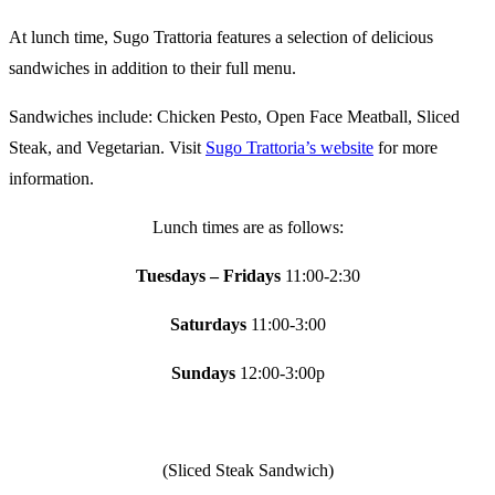
At lunch time, Sugo Trattoria features a selection of delicious
sandwiches in addition to their full menu.
Sandwiches include: Chicken Pesto, Open Face Meatball, Sliced
Steak, and Vegetarian. Visit
Sugo Trattoria’s website
for more
information.
Lunch times are as follows:
Tuesdays – Fridays
11:00-2:30
Saturdays
11:00-3:00
Sundays
12:00-3:00p
(Sliced Steak Sandwich)