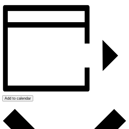
Add to calendar