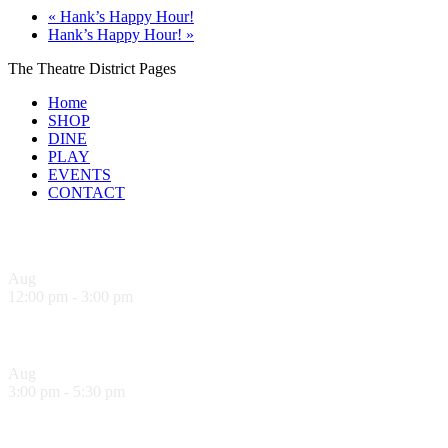
«
Hank’s Happy Hour!
Hank’s Happy Hour!
»
The Theatre District Pages
Home
SHOP
DINE
PLAY
EVENTS
CONTACT
Upcoming Events
Aug
9
12:00 pm
-
3:00 pm
Sandwich Specials at Sugo Trattoria
Aug
9
3:00 pm
-
5:30 pm
Hank’s Happy Hour!