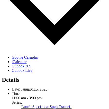
Google Calendar
iCalendar
Outlook 365
Outlook Live
Details
Date:
January 15, 2028
Time:
11:00 am - 3:00 pm
Series:
Lunch Specials at Sugo Trattoria