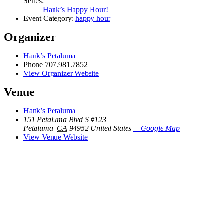
Series:
Hank’s Happy Hour!
Event Category:
happy hour
Organizer
Hank’s Petaluma
Phone
707.981.7852
View Organizer Website
Venue
Hank’s Petaluma
151 Petaluma Blvd S #123
Petaluma
,
CA
94952
United States
+ Google Map
View Venue Website