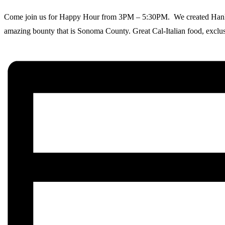
Come join us for Happy Hour from 3PM – 5:30PM. We created Hank’s as
amazing bounty that is Sonoma County. Great Cal-Italian food, exclusi