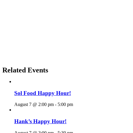
Related Events
Sol Food Happy Hour!
August 7 @ 2:00 pm
-
5:00 pm
Hank’s Happy Hour!
August 7 @ 3:00 pm
-
5:30 pm