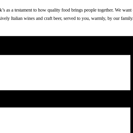
 a testament to how quality food brings people together. We want our g
vely Italian wines and craft beer, served to you, warmly, by our family