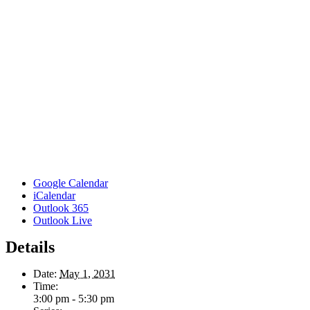
Google Calendar
iCalendar
Outlook 365
Outlook Live
Details
Date:
May 1, 2031
Time:
3:00 pm - 5:30 pm