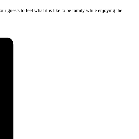
uests to feel what it is like to be family while enjoying the
.