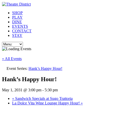
SHOP
PLAY
DINE
EVENTS
CONTACT
STAY
« All Events
Event Series:
Hank’s Happy Hour!
Hank’s Happy Hour!
May 1, 2031 @ 3:00 pm
-
5:30 pm
«
Sandwich Specials at Sugo Trattoria
La Dolce Vita Wine Lounge Happy Hour!
»