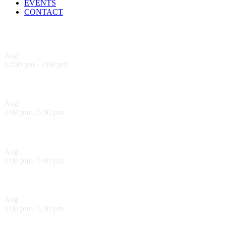
EVENTS
CONTACT
Upcoming Events
Aug
9
12:00 pm
-
3:00 pm
Sandwich Specials at Sugo Trattoria
Aug
9
3:00 pm
-
5:30 pm
Hank’s Happy Hour!
Aug
10
2:00 pm
-
5:00 pm
Sol Food Happy Hour!
Aug
10
3:00 pm
-
5:30 pm