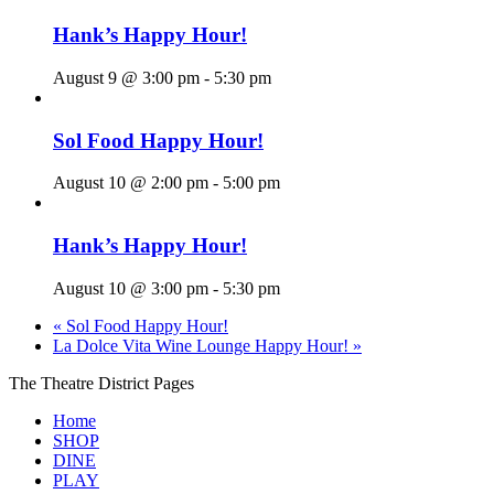
Hank’s Happy Hour!
August 9 @ 3:00 pm
-
5:30 pm
Sol Food Happy Hour!
August 10 @ 2:00 pm
-
5:00 pm
Hank’s Happy Hour!
August 10 @ 3:00 pm
-
5:30 pm
«
Sol Food Happy Hour!
La Dolce Vita Wine Lounge Happy Hour!
»
The Theatre District Pages
Home
SHOP
DINE
PLAY