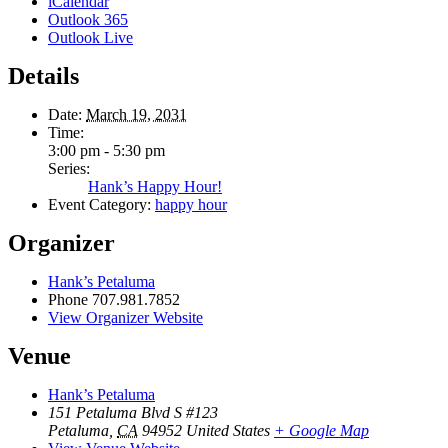
iCalendar
Outlook 365
Outlook Live
Details
Date:
March 19, 2031
Time:
3:00 pm - 5:30 pm
Series:
Hank’s Happy Hour!
Event Category:
happy hour
Organizer
Hank’s Petaluma
Phone
707.981.7852
View Organizer Website
Venue
Hank’s Petaluma
151 Petaluma Blvd S #123
Petaluma
,
CA
94952
United States
+ Google Map