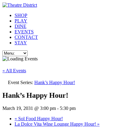
SHOP
PLAY
DINE
EVENTS
CONTACT
STAY
« All Events
Event Series:
Hank’s Happy Hour!
Hank’s Happy Hour!
March 19, 2031 @ 3:00 pm
-
5:30 pm
«
Sol Food Happy Hour!
La Dolce Vita Wine Lounge Happy Hour!
»