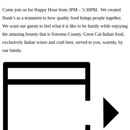
Come join us for Happy Hour from 3PM – 5:30PM. We created
Hank’s as a testament to how quality food brings people together.
We want our guests to feel what it is like to be family while enjoying
the amazing bounty that is Sonoma County. Great Cal-Italian food,
exclusively Italian wines and craft beer, served to you, warmly, by
our family.