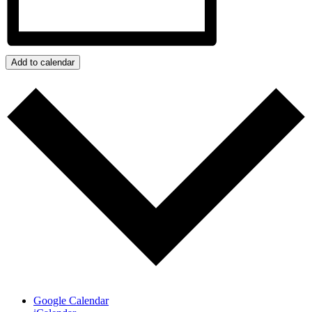
Add to calendar
Google Calendar