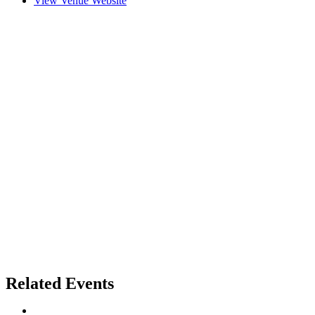
View Venue Website
Related Events