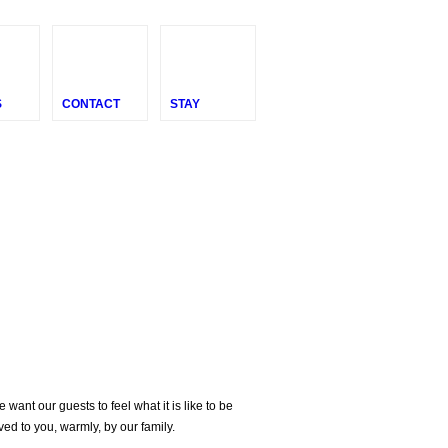
S
CONTACT
STAY
nt our guests to feel what it is like to be
ved to you, warmly, by our family.