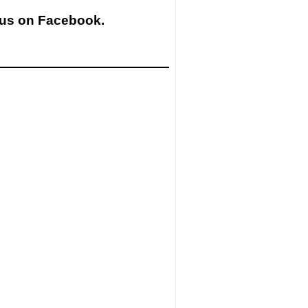
 us on Facebook.
ow us on Instagram.
stagram