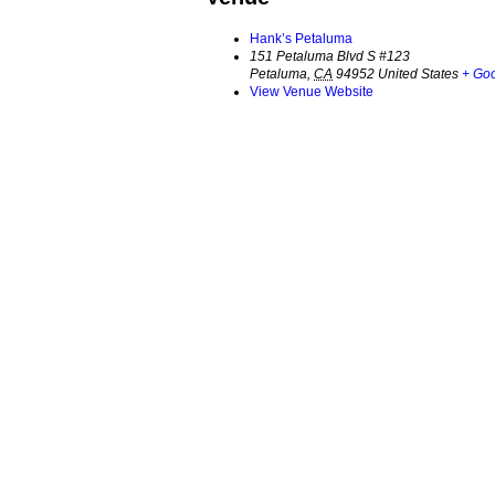
Hank’s Petaluma
151 Petaluma Blvd S #123
Petaluma
,
CA
94952
United States
+ Go
View Venue Website