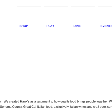
SHOP
PLAY
DINE
EVENT
We created Hank’s as a testament to how quality food brings people together. We wa
Sonoma County. Great Cal-Italian food, exclusively Italian wines and craft beer, ser