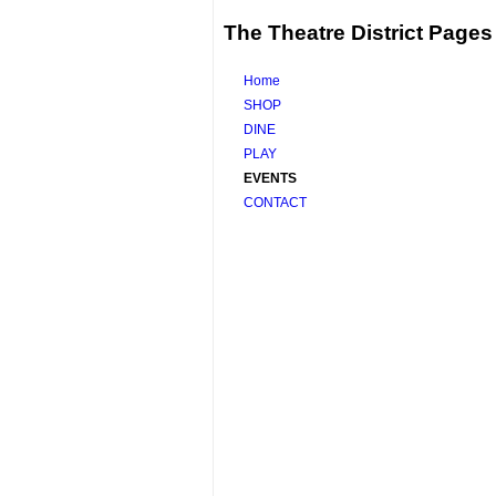
The Theatre District Pages
Home
SHOP
DINE
PLAY
EVENTS
CONTACT