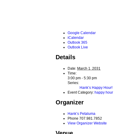
Google Calendar
iCalendar
Outlook 365
Outlook Live
Details
Date:
March 1, 2031
Time:
3:00 pm - 5:30 pm
Series:
Hank’s Happy Hour!
Event Category:
happy hour
Organizer
Hank’s Petaluma
Phone
707.981.7852
View Organizer Website
Venue