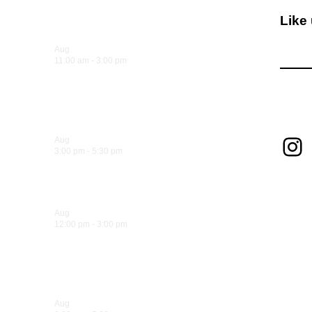
Like
Upcoming Events
Aug
8
11:00 am
-
3:00 pm
Sandwich Specials at Sugo
Foll
Trattoria
In
Aug
8
3:00 pm
-
5:30 pm
Hank’s Happy Hour!
Aug
9
12:00 pm
-
3:00 pm
Sandwich Specials at Sugo
Trattoria
Aug
9