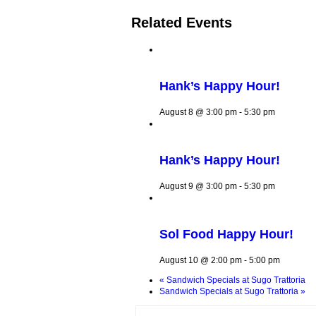
Related Events
Hank’s Happy Hour!
August 8 @ 3:00 pm
-
5:30 pm
Hank’s Happy Hour!
August 9 @ 3:00 pm
-
5:30 pm
Sol Food Happy Hour!
August 10 @ 2:00 pm
-
5:00 pm
«
Sandwich Specials at Sugo Trattoria
Sandwich Specials at Sugo Trattoria
»