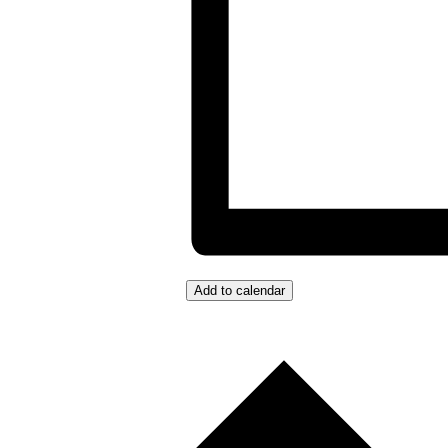
Add to calendar