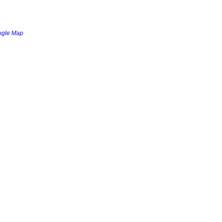
ogle Map