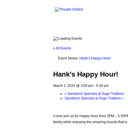
« All Events
Event Series:
Hank’s Happy Hour!
Hank’s Happy Hour!
March 1, 2031 @ 3:00 pm
-
5:30 pm
«
Sandwich Specials at Sugo Trattoria
Sandwich Specials at Sugo Trattoria
»
Come join us for Happy Hour from 3PM – 5:30PM. 
family while enjoying the amazing bounty that is 