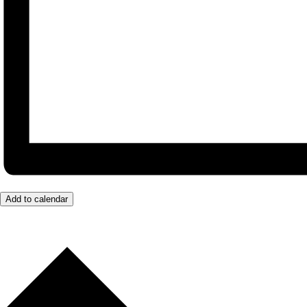
Add to calendar