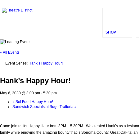
SHOP
« All Events
Event Series:
Hank’s Happy Hour!
Hank’s Happy Hour!
May 6, 2030 @ 3:00 pm
-
5:30 pm
«
Sol Food Happy Hour!
Sandwich Specials at Sugo Trattoria
»
Come join us for Happy Hour from 3PM – 5:30PM. We created Hank’s as a testament t
family while enjoying the amazing bounty that is Sonoma County. Great Cal-Italian fo