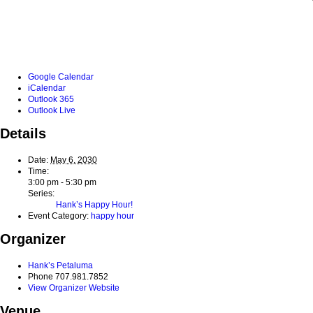
Google Calendar
iCalendar
Outlook 365
Outlook Live
Details
Date:
May 6, 2030
Time:
3:00 pm - 5:30 pm
Series:
Hank’s Happy Hour!
Event Category:
happy hour
Organizer
Hank’s Petaluma
Phone
707.981.7852
View Organizer Website
Venue