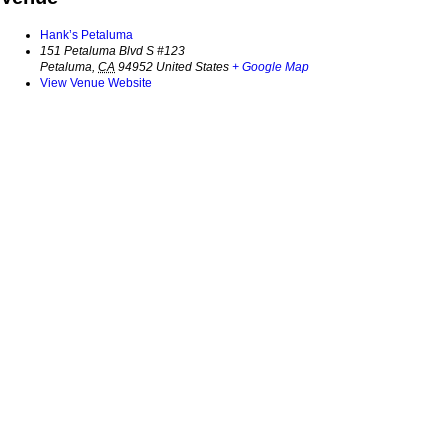
Hank’s Petaluma
151 Petaluma Blvd S #123
Petaluma
,
CA
94952
United States
+ Google Map
View Venue Website