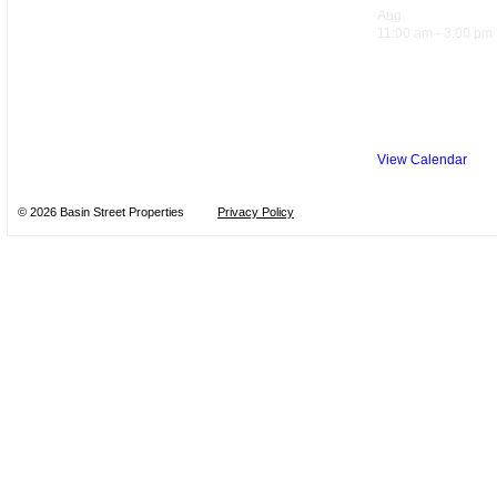
Aug
8
11:00 am
-
3:00 pm
Sandwich Sp
Trattoria
View Calendar
© 2026 Basin Street Properties
Privacy Policy