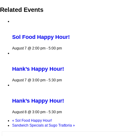
Related Events
Sol Food Happy Hour!
August 7 @ 2:00 pm
-
5:00 pm
Hank’s Happy Hour!
August 7 @ 3:00 pm
-
5:30 pm
Hank’s Happy Hour!
August 8 @ 3:00 pm
-
5:30 pm
«
Sol Food Happy Hour!
Sandwich Specials at Sugo Trattoria
»