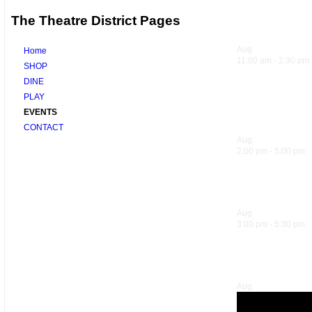
The Theatre District Pages
Upcoming 
Aug
7
Home
11:00 am
-
2:30 pm
SHOP
DINE
Sandwich Sp
PLAY
EVENTS
Trattoria
CONTACT
Aug
7
2:00 pm
-
5:00 pm
Sol Food Ha
Aug
7
3:00 pm
-
5:30 pm
Hank’s Happ
Aug
7