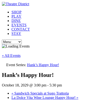
SHOP
PLAY
DINE
EVENTS
CONTACT
STAY
« All Events
Event Series:
Hank’s Happy Hour!
Hank’s Happy Hour!
October 18, 2029 @ 3:00 pm
-
5:30 pm
«
Sandwich Specials at Sugo Trattoria
La Dolce Vita Wine Lounge Happy Hour!
»