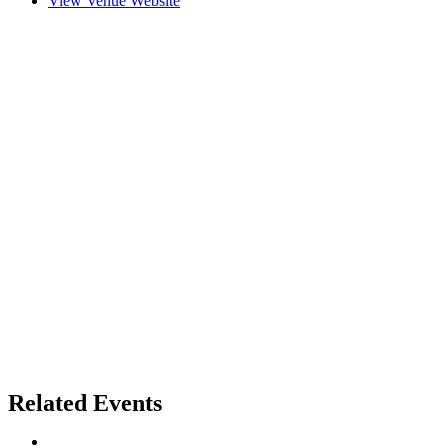
View Venue Website
Related Events