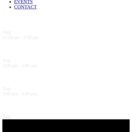
EVENTS
CONTACT
Upcoming Events
Aug
7
11:00 am
-
2:30 pm
Sandwich Specials at Sugo Trattoria
Aug
7
2:00 pm
-
5:00 pm
Sol Food Happy Hour!
Aug
7
3:00 pm
-
5:30 pm
Hank’s Happy Hour!
Aug
7