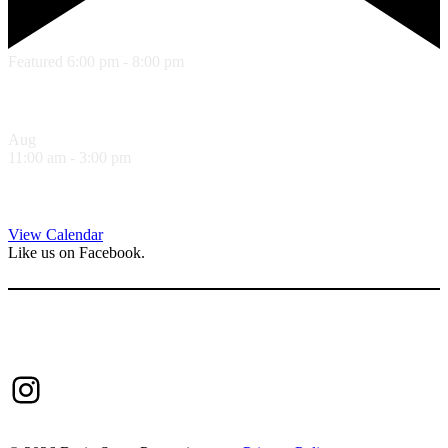
Featured
6:00 pm
-
8:00 pm
Summer Concert Series – Josh Yenne
Aug
8
11:00 am
-
3:00 pm
Sandwich Specials at Sugo Trattoria
View Calendar
Like us on Facebook.
Follow us on Instagram.
Instagram