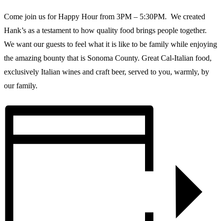
Come join us for Happy Hour from 3PM – 5:30PM. We created
Hank’s as a testament to how quality food brings people together.
We want our guests to feel what it is like to be family while enjoying
the amazing bounty that is Sonoma County. Great Cal-Italian food,
exclusively Italian wines and craft beer, served to you, warmly, by
our family.