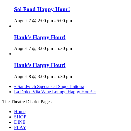
Sol Food Happy Hour!
August 7 @ 2:00 pm
-
5:00 pm
Hank’s Happy Hour!
August 7 @ 3:00 pm
-
5:30 pm
Hank’s Happy Hour!
August 8 @ 3:00 pm
-
5:30 pm
«
Sandwich Specials at Sugo Trattoria
La Dolce Vita Wine Lounge Happy Hour!
»
The Theatre District Pages
Home
SHOP
DINE
PLAY