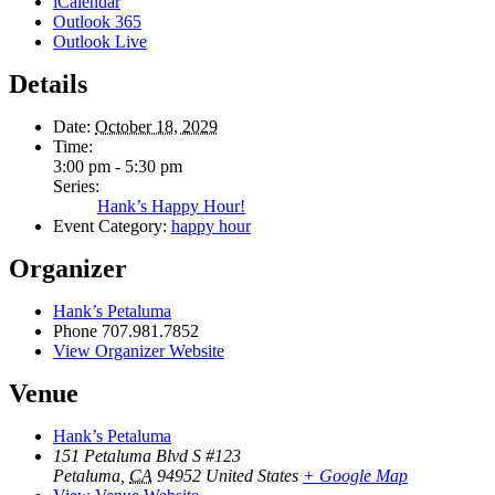
iCalendar
Outlook 365
Outlook Live
Details
Date:
October 18, 2029
Time:
3:00 pm - 5:30 pm
Series:
Hank’s Happy Hour!
Event Category:
happy hour
Organizer
Hank’s Petaluma
Phone
707.981.7852
View Organizer Website
Venue
Hank’s Petaluma
151 Petaluma Blvd S #123
Petaluma
,
CA
94952
United States
+ Google Map