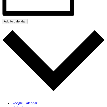
Add to calendar
Google Calendar