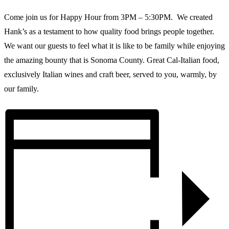
Come join us for Happy Hour from 3PM – 5:30PM. We created
Hank’s as a testament to how quality food brings people together.
We want our guests to feel what it is like to be family while enjoying
the amazing bounty that is Sonoma County. Great Cal-Italian food,
exclusively Italian wines and craft beer, served to you, warmly, by
our family.