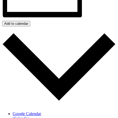
Add to calendar
Google Calendar