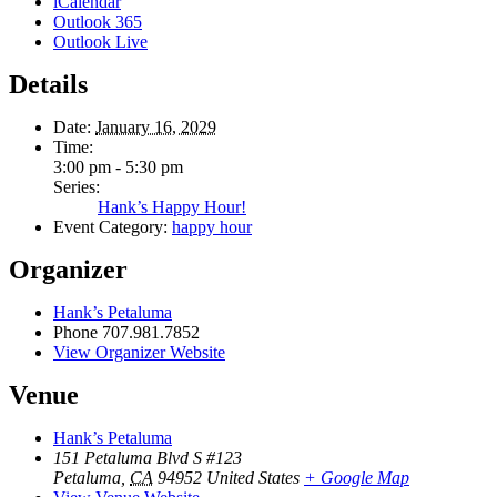
iCalendar
Outlook 365
Outlook Live
Details
Date:
January 16, 2029
Time:
3:00 pm - 5:30 pm
Series:
Hank’s Happy Hour!
Event Category:
happy hour
Organizer
Hank’s Petaluma
Phone
707.981.7852
View Organizer Website
Venue
Hank’s Petaluma
151 Petaluma Blvd S #123
Petaluma
,
CA
94952
United States
+ Google Map