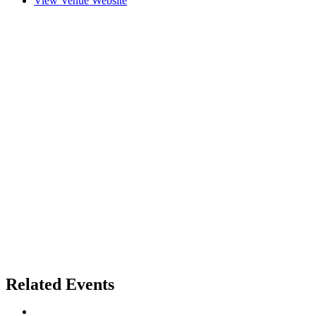
View Venue Website
Related Events