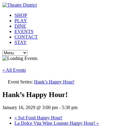
SHOP
PLAY
DINE
EVENTS
CONTACT
STAY
« All Events
Event Series:
Hank’s Happy Hour!
Hank’s Happy Hour!
January 16, 2029 @ 3:00 pm
-
5:30 pm
«
Sol Food Happy Hour!
La Dolce Vita Wine Lounge Happy Hour!
»