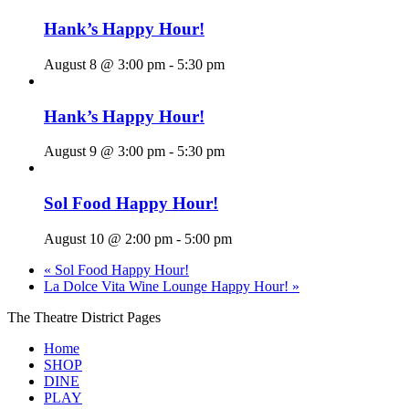
Hank’s Happy Hour!
August 8 @ 3:00 pm
-
5:30 pm
Hank’s Happy Hour!
August 9 @ 3:00 pm
-
5:30 pm
Sol Food Happy Hour!
August 10 @ 2:00 pm
-
5:00 pm
«
Sol Food Happy Hour!
La Dolce Vita Wine Lounge Happy Hour!
»
The Theatre District Pages
Home
SHOP
DINE
PLAY