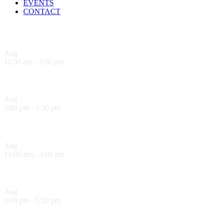
EVENTS
CONTACT
Upcoming Events
Aug
8
11:00 am
-
3:00 pm
Sandwich Specials at Sugo Trattoria
Aug
8
3:00 pm
-
5:30 pm
Hank’s Happy Hour!
Aug
9
12:00 pm
-
3:00 pm
Sandwich Specials at Sugo Trattoria
Aug
9
3:00 pm
-
5:30 pm