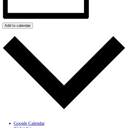
Add to calendar
Google Calendar