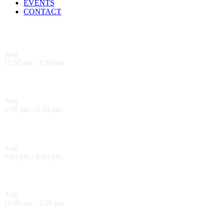
EVENTS
CONTACT
Upcoming Events
Aug
6
11:00 am
-
2:30 pm
Sandwich Specials at Sugo Trattoria
Aug
6
3:00 pm
-
5:30 pm
Hank’s Happy Hour!
Aug
6
4:00 pm
-
6:00 pm
La Dolce Vita Wine Lounge Happy Hour!
Aug
7
11:00 am
-
2:30 pm