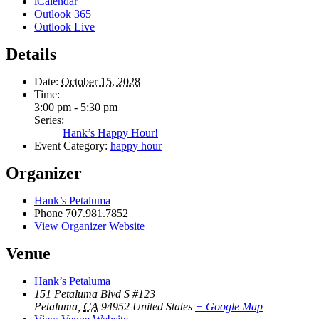
iCalendar
Outlook 365
Outlook Live
Details
Date:
October 15, 2028
Time:
3:00 pm - 5:30 pm
Series:
Hank’s Happy Hour!
Event Category:
happy hour
Organizer
Hank’s Petaluma
Phone
707.981.7852
View Organizer Website
Venue
Hank’s Petaluma
151 Petaluma Blvd S #123
Petaluma
,
CA
94952
United States
+ Google Map