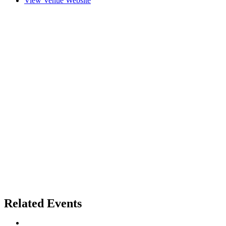
View Venue Website
Related Events