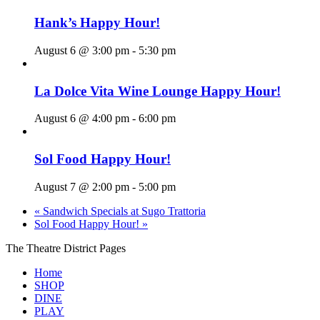
Hank’s Happy Hour!
August 6 @ 3:00 pm
-
5:30 pm
La Dolce Vita Wine Lounge Happy Hour!
August 6 @ 4:00 pm
-
6:00 pm
Sol Food Happy Hour!
August 7 @ 2:00 pm
-
5:00 pm
«
Sandwich Specials at Sugo Trattoria
Sol Food Happy Hour!
»
The Theatre District Pages
Home
SHOP
DINE
PLAY