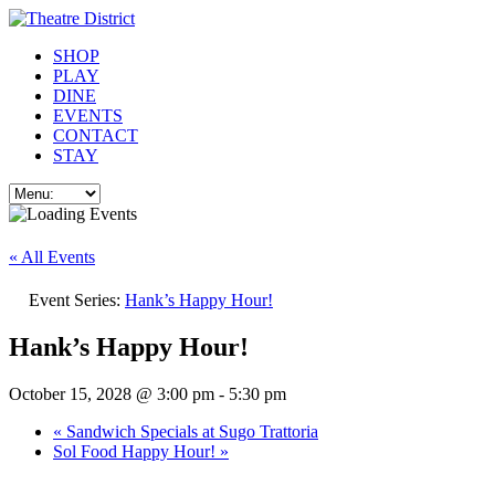
SHOP
PLAY
DINE
EVENTS
CONTACT
STAY
« All Events
Event Series:
Hank’s Happy Hour!
Hank’s Happy Hour!
October 15, 2028 @ 3:00 pm
-
5:30 pm
«
Sandwich Specials at Sugo Trattoria
Sol Food Happy Hour!
»