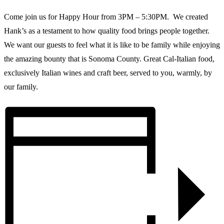
Come join us for Happy Hour from 3PM – 5:30PM. We created
Hank’s as a testament to how quality food brings people together.
We want our guests to feel what it is like to be family while enjoying
the amazing bounty that is Sonoma County. Great Cal-Italian food,
exclusively Italian wines and craft beer, served to you, warmly, by
our family.