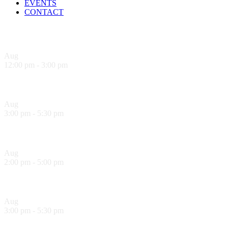
EVENTS
CONTACT
Upcoming Events
Aug
9
12:00 pm
-
3:00 pm
Sandwich Specials at Sugo Trattoria
Aug
9
3:00 pm
-
5:30 pm
Hank’s Happy Hour!
Aug
10
2:00 pm
-
5:00 pm
Sol Food Happy Hour!
Aug
10
3:00 pm
-
5:30 pm