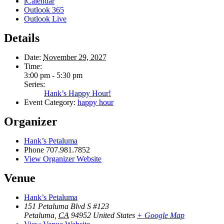
iCalendar
Outlook 365
Outlook Live
Details
Date:
November 29, 2027
Time:
3:00 pm - 5:30 pm
Series:
Hank’s Happy Hour!
Event Category:
happy hour
Organizer
Hank’s Petaluma
Phone
707.981.7852
View Organizer Website
Venue
Hank’s Petaluma
151 Petaluma Blvd S #123
Petaluma
,
CA
94952
United States
+ Google Map