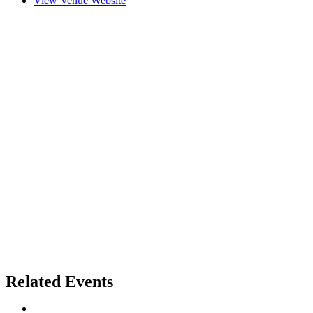
View Venue Website
Related Events