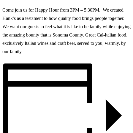
Come join us for Happy Hour from 3PM – 5:30PM. We created
Hank’s as a testament to how quality food brings people together.
We want our guests to feel what it is like to be family while enjoying
the amazing bounty that is Sonoma County. Great Cal-Italian food,
exclusively Italian wines and craft beer, served to you, warmly, by
our family.