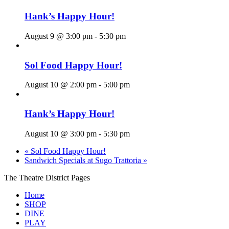
Hank’s Happy Hour!
August 9 @ 3:00 pm
-
5:30 pm
Sol Food Happy Hour!
August 10 @ 2:00 pm
-
5:00 pm
Hank’s Happy Hour!
August 10 @ 3:00 pm
-
5:30 pm
«
Sol Food Happy Hour!
Sandwich Specials at Sugo Trattoria
»
The Theatre District Pages
Home
SHOP
DINE
PLAY