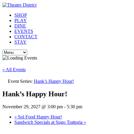
SHOP
PLAY
DINE
EVENTS
CONTACT
STAY
« All Events
Event Series:
Hank’s Happy Hour!
Hank’s Happy Hour!
November 29, 2027 @ 3:00 pm
-
5:30 pm
«
Sol Food Happy Hour!
Sandwich Specials at Sugo Trattoria
»