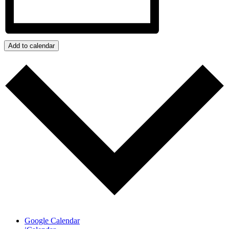
Add to calendar
Google Calendar