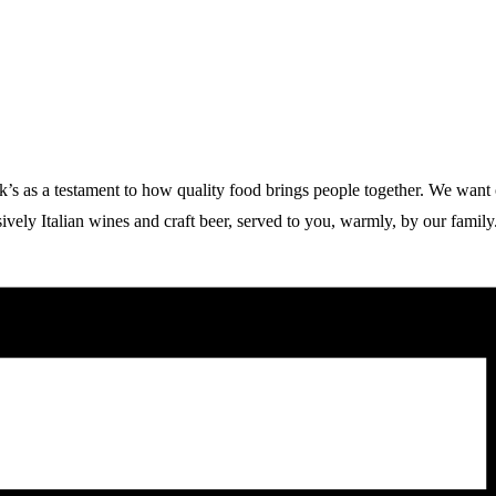
 a testament to how quality food brings people together. We want our g
vely Italian wines and craft beer, served to you, warmly, by our family