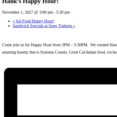
Hank’s Happy Hour!
November 1, 2027 @ 3:00 pm
-
5:30 pm
«
Sol Food Happy Hour!
Sandwich Specials at Sugo Trattoria
»
Come join us for Happy Hour from 3PM – 5:30PM. We created Hank’s as
amazing bounty that is Sonoma County. Great Cal-Italian food, exclusi