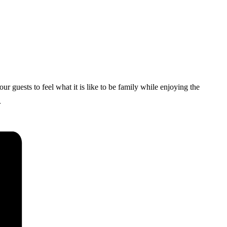
uests to feel what it is like to be family while enjoying the
.