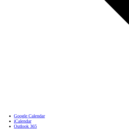
Google Calendar
iCalendar
Outlook 365