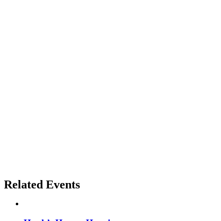
Related Events