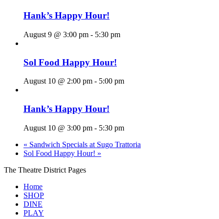
Hank’s Happy Hour!
August 9 @ 3:00 pm
-
5:30 pm
Sol Food Happy Hour!
August 10 @ 2:00 pm
-
5:00 pm
Hank’s Happy Hour!
August 10 @ 3:00 pm
-
5:30 pm
«
Sandwich Specials at Sugo Trattoria
Sol Food Happy Hour!
»
The Theatre District Pages
Home
SHOP
DINE
PLAY