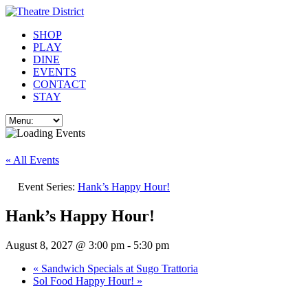
SHOP
PLAY
DINE
EVENTS
CONTACT
STAY
« All Events
Event Series:
Hank’s Happy Hour!
Hank’s Happy Hour!
August 8, 2027 @ 3:00 pm
-
5:30 pm
«
Sandwich Specials at Sugo Trattoria
Sol Food Happy Hour!
»