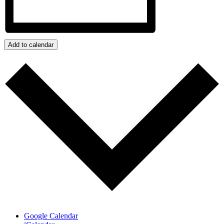
Add to calendar
Google Calendar