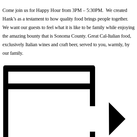
Come join us for Happy Hour from 3PM – 5:30PM. We created
Hank’s as a testament to how quality food brings people together.
We want our guests to feel what it is like to be family while enjoying
the amazing bounty that is Sonoma County. Great Cal-Italian food,
exclusively Italian wines and craft beer, served to you, warmly, by
our family.