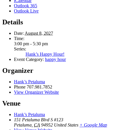
iCalendar
Outlook 365
Outlook Live
Details
Date:
August 8, 2027
Time:
3:00 pm - 5:30 pm
Series:
Hank’s Happy Hour!
Event Category:
happy hour
Organizer
Hank’s Petaluma
Phone
707.981.7852
View Organizer Website
Venue
Hank’s Petaluma
151 Petaluma Blvd S #123
Petaluma
,
CA
94952
United States
+ Google Map