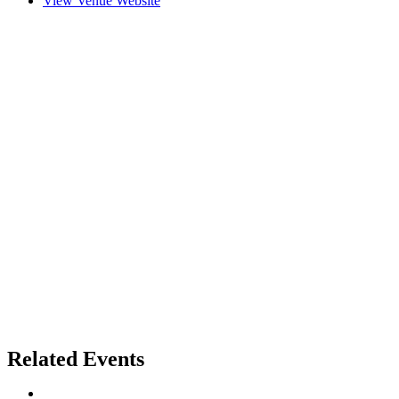
View Venue Website
Related Events