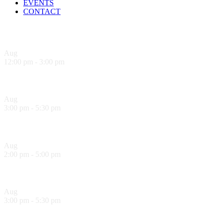
EVENTS
CONTACT
Upcoming Events
Aug
9
12:00 pm
-
3:00 pm
Sandwich Specials at Sugo Trattoria
Aug
9
3:00 pm
-
5:30 pm
Hank’s Happy Hour!
Aug
10
2:00 pm
-
5:00 pm
Sol Food Happy Hour!
Aug
10
3:00 pm
-
5:30 pm