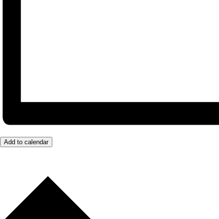
Add to calendar