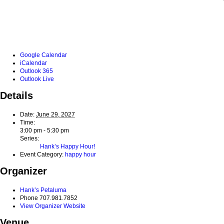
Google Calendar
iCalendar
Outlook 365
Outlook Live
Details
Date:
June 29, 2027
Time:
3:00 pm - 5:30 pm
Series:
Hank’s Happy Hour!
Event Category:
happy hour
Organizer
Hank’s Petaluma
Phone
707.981.7852
View Organizer Website
Venue