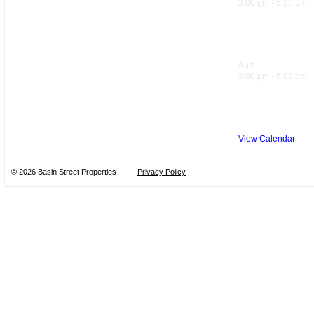
3:00 pm
-
5:30 pm
Hank’s Happ
Aug
10
2:00 pm
-
5:00 pm
Sol Food Ha
View Calendar
© 2026 Basin Street Properties
Privacy Policy