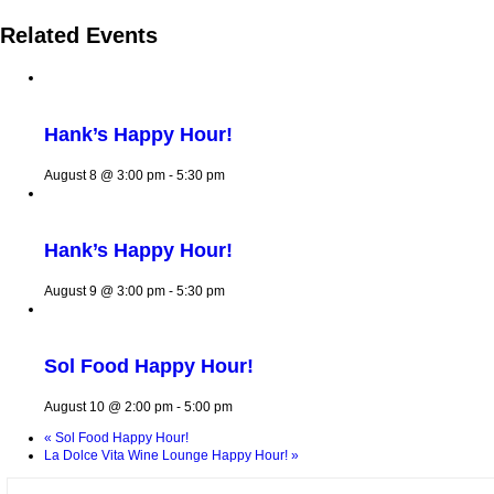
Related Events
Hank’s Happy Hour!
August 8 @ 3:00 pm
-
5:30 pm
Hank’s Happy Hour!
August 9 @ 3:00 pm
-
5:30 pm
Sol Food Happy Hour!
August 10 @ 2:00 pm
-
5:00 pm
«
Sol Food Happy Hour!
La Dolce Vita Wine Lounge Happy Hour!
»