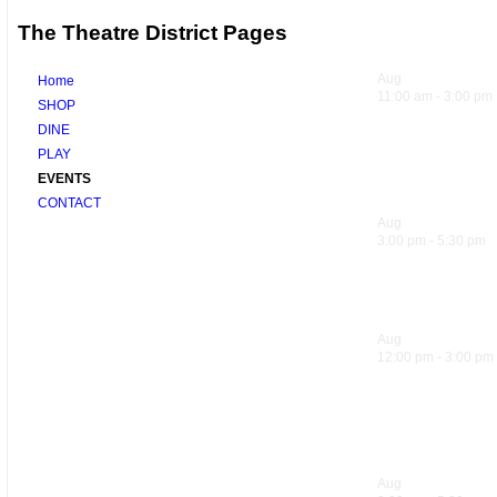
The Theatre District Pages
Upcoming 
Aug
8
Home
11:00 am
-
3:00 pm
SHOP
DINE
Sandwich Sp
PLAY
EVENTS
Trattoria
CONTACT
Aug
8
3:00 pm
-
5:30 pm
Hank’s Happ
Aug
9
12:00 pm
-
3:00 pm
Sandwich Sp
Trattoria
Aug
9