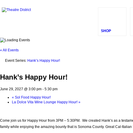
SHOP
« All Events
Event Series:
Hank’s Happy Hour!
Hank’s Happy Hour!
June 29, 2027 @ 3:00 pm
-
5:30 pm
«
Sol Food Happy Hour!
La Dolce Vita Wine Lounge Happy Hour!
»
Come join us for Happy Hour from 3PM – 5:30PM. We created Hank’s as a testament t
family while enjoying the amazing bounty that is Sonoma County. Great Cal-Italian fo