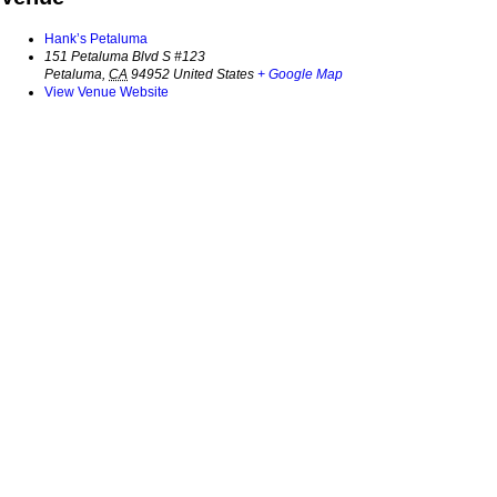
Hank’s Petaluma
151 Petaluma Blvd S #123
Petaluma
,
CA
94952
United States
+ Google Map
View Venue Website